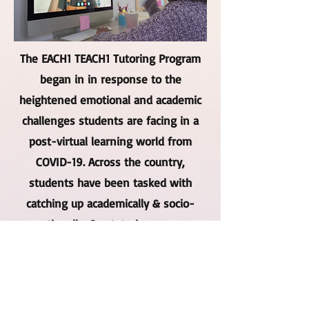
The EACH1 TEACH1 Tutoring Program
began in in response to the
heightened emotional and academic
challenges students are facing in a
post-virtual learning world from
COVID-19. Across the country,
students have been tasked with
catching up academically & socio-
emotionally. Our tutoring program
allows students to get the tutoring
and emotional support they need
while social distancing!