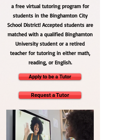
a free virtual tutoring program for
students in the Binghamton City
School District! Accepted students are
matched with a qualified Binghamton
University student or a retired
teacher for tutoring in either math,
reading, or English.
Apply to be a Tutor
Request a Tutor