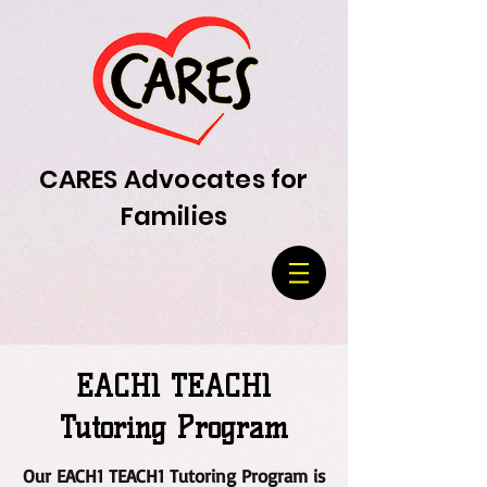
CARES Advocates for
Families
EACH1 TEACH1
Tutoring Program
Our EACH1 TEACH1 Tutoring Program is