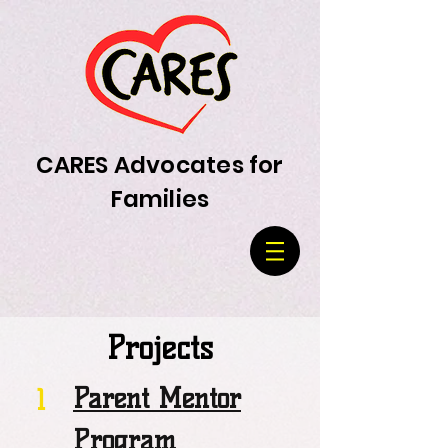
CARES Advocates for
Families
Projects
Parent Mentor
1
Program