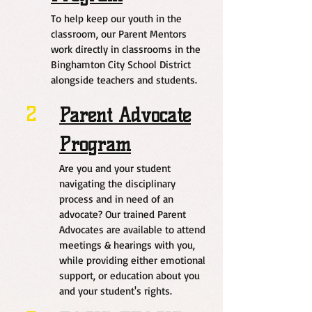
To help keep our youth in the
classroom, our Parent Mentors
work directly in classrooms in the
Binghamton City School District
alongside teachers and students.
2
Parent Advocate
Program
Are you and your student
navigating the disciplinary
process and in need of an
advocate? Our trained Parent
Advocates are available to attend
meetings & hearings with you,
while providing either emotional
support, or education about you
and your student's rights.