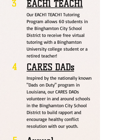
3
EACH1 TEACH1
Our EACH1 TEACH1 Tutoring
Program allows 60 students in
the Binghamton City School
District to receive free virtual
tutoring with a Binghamton
University college student or a
retired teacher!
4
CARES DADs
Inspired by the nationally known
"Dads on Duty" program in
Louisiana, our CARES DADs
volunteer in and around schools
in the Binghamton City School
District to build rapport and
encourage healthy conflict
resolution with our youth.