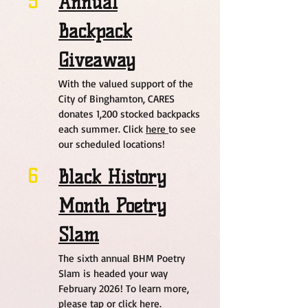
5
Annual
Backpack
Giveaway
With the valued support of the
City of Binghamton, CARES
donates 1,200 stocked backpacks
each summer. Click
here
to see
our scheduled locations!
6
Black History
Month Poetry
Slam
The sixth annual BHM Poetry
Slam is headed your way
February 2026! To learn more,
please tap or click
here.