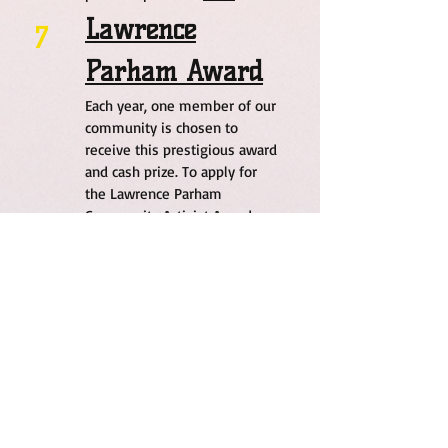
Lawrence
7
Parham Award
Each year, one member of our
community is chosen to
receive this prestigious award
and cash prize. To apply for
the Lawrence Parham
Community Activist Award,
please tap or click
here
.
Step - Up 2
8
Success
A transformative mentorship
and performance-based
program that empowers
disengaged high school
students to reconnect with